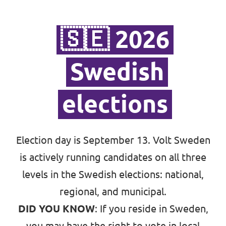
Bli medlem
🇸🇪 2026
In English 🇬🇧
Swedish
Våra stadgar
elections
Election day is September 13. Volt Sweden
is actively running candidates on all three
levels in the Swedish elections:
national
,
regional, and municipal
.
DID YOU KNOW
: If you reside in Sweden,
you may have the right to vote in local