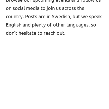
on social media to join us across the
country. Posts are in Swedish, but we speak
English and plenty of other languages, so
don’t hesitate to reach out.