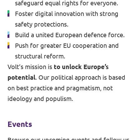
safeguard equal rights for everyone.
Foster digital innovation with strong
safety protections.
Build a united European defence force.
Push for greater EU cooperation and
structural reform.
Volt’s mission is
to unlock Europe’s
potential
. Our political approach is based
on best practice and pragmatism, not
ideology and populism.
Events
Browse our
upcoming events
and follow us