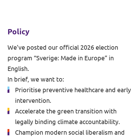
Policy
We’ve posted our official 2026 election
program
“Sverige: Made in Europe” in
English
.
In brief, we want to:
Prioritise preventive healthcare and early
intervention.
Accelerate the green transition with
legally binding climate accountability.
Champion modern social liberalism and