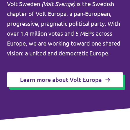
Volt Sweden
(Volt Sverige)
is the Swedish
Agenda
Kommuner
chapter of Volt Europa, a pan-European,
progressive, pragmatic political party. With
Volt Stockholm
over 1.4 million votes and 5 MEPs across
Volt Göteborg
Valet 2026
Europe, we are working toward one shared
Volt Lund
vision: a united and democratic Europe.
Voltkompassen – valkompassen med alla
Volt Kävlinge
partier
Volt Hässleholm
Learn more about Volt Europa
Donera till oss
Volontärmöjligheter i Europa