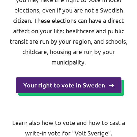
elections
, even if you are not a Swedish
citizen. These elections can have a direct
affect on your life: healthcare and public
transit are run by your region, and schools,
childcare, housing are run by your
municipality.
Your right to vote in Sweden
Learn also
how to vote
and
how to cast a
write-in vote
for “Volt Sverige”.